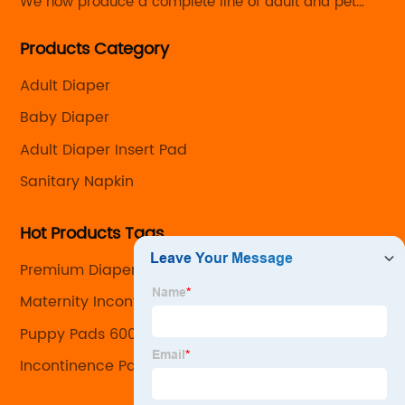
We now produce a complete line of adult and pet
care products with the capability to customize every
Products Category
detail from the size and absorbency to the look and
feel.
Adult Diaper
Baby Diaper
Adult Diaper Insert Pad
Sanitary Napkin
Hot Products Tags
Premium Diapers
Maternity Incontinence Pads
Puppy Pads 600
Incontinence Pads For Men