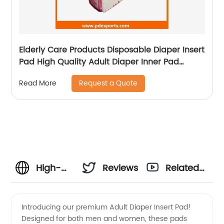
Elderly Care Products Disposable Diaper Insert
Pad High Quality Adult Diaper Inner Pad
Diaper Liners
Request a Quote
Read More
High-
Reviews
Related
Quality
Videos
Introducing our premium Adult Diaper Insert Pad!
Designed for both men and women, these pads
Adult