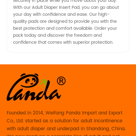
securely in place while you move about your day.
With our Adult Diaper Insert Pad, you can go about
your day with confidence and ease. Our high-
quality pads are designed to provide you with the
best protection and comfort available. Order your
pack today and discover the freedom and
confidence that comes with superior protection.
Founded in 2014, Weifang Panda Import and Export
Co., Ltd. started as a solution for adult incontinence
with adult diaper and underpad in Shandong, China.