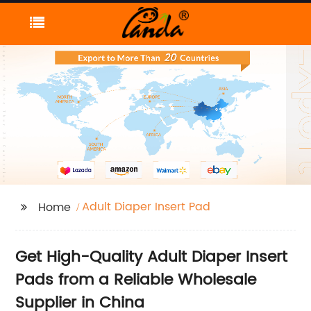
Adult Diaper Insert Pad
Home
Get High-Quality Adult Diaper Insert
Pads from a Reliable Wholesale
Supplier in China