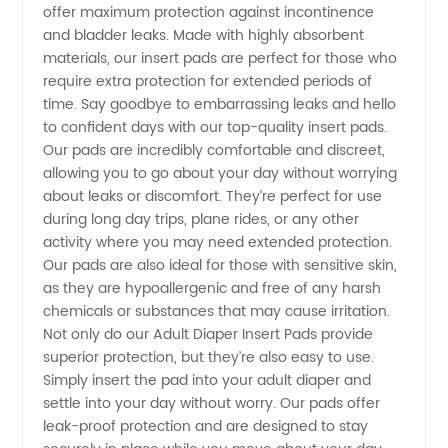
offer maximum protection against incontinence
and bladder leaks. Made with highly absorbent
Diaper
materials, our insert pads are perfect for those who
require extra protection for extended periods of
Insert
time. Say goodbye to embarrassing leaks and hello
to confident days with our top-quality insert pads.
Our pads are incredibly comfortable and discreet,
Pad
allowing you to go about your day without worrying
about leaks or discomfort. They’re perfect for use
Manufacturer
during long day trips, plane rides, or any other
activity where you may need extended protection.
in China
Our pads are also ideal for those with sensitive skin,
as they are hypoallergenic and free of any harsh
chemicals or substances that may cause irritation.
Not only do our Adult Diaper Insert Pads provide
superior protection, but they’re also easy to use.
Simply insert the pad into your adult diaper and
settle into your day without worry. Our pads offer
leak-proof protection and are designed to stay