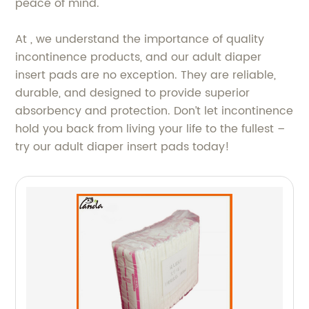
peace of mind.
At , we understand the importance of quality
incontinence products, and our adult diaper
insert pads are no exception. They are reliable,
durable, and designed to provide superior
absorbency and protection. Don’t let incontinence
hold you back from living your life to the fullest –
try our adult diaper insert pads today!