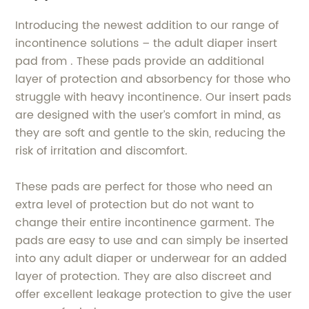
Introducing the newest addition to our range of
incontinence solutions – the adult diaper insert
pad from . These pads provide an additional
layer of protection and absorbency for those who
struggle with heavy incontinence. Our insert pads
are designed with the user’s comfort in mind, as
they are soft and gentle to the skin, reducing the
risk of irritation and discomfort.
These pads are perfect for those who need an
extra level of protection but do not want to
change their entire incontinence garment. The
pads are easy to use and can simply be inserted
into any adult diaper or underwear for an added
layer of protection. They are also discreet and
offer excellent leakage protection to give the user